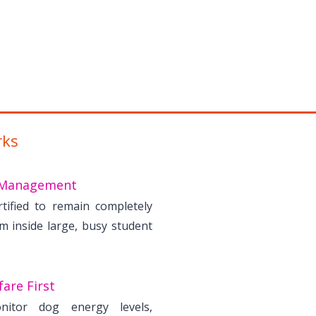
rks
Management
rtified to remain completely
lm inside large, busy student
are First
nitor dog energy levels,