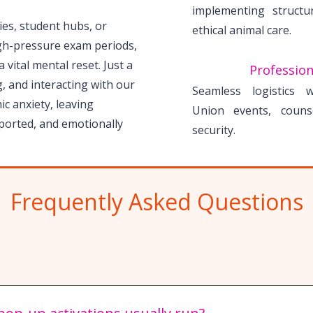
implementing structu
ries, student hubs, or
ethical animal care.
gh-pressure exam periods,
 vital mental reset. Just a
Profession
, and interacting with our
Seamless logistics 
c anxiety, leaving
Union events, couns
ported, and emotionally
security.
Frequently Asked Questions