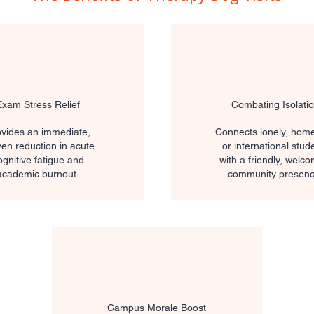
Exam Stress Relief
Combating Isolati
vides an immediate,
Connects lonely, home
en reduction in acute
or international stud
ognitive fatigue and
with a friendly, welc
academic burnout.
community presenc
Campus Morale Boost