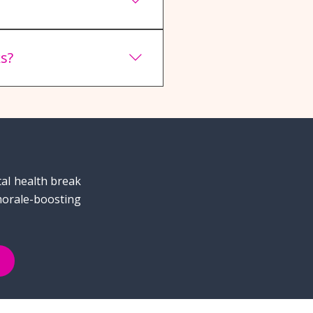
dow to maximize student
s?
nd international students
tal health break
morale-boosting