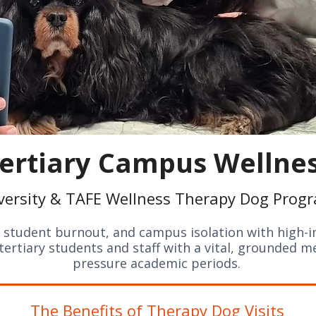
ertiary Campus Wellne
versity & TAFE Wellness Therapy Dog Prog
student burnout, and campus isolation with high-i
ertiary students and staff with a vital, grounded m
pressure academic periods.
The Benefits of Therapy Dog Visits