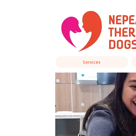
Services