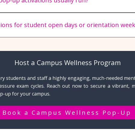
op-up activations usually run?
ief pop-up runs for 1.5 to 2 hours, which is the optimal win
 our dogs remain fresh and happy.
tions for student open days or orientation week
ighly popular additions to O-Week calendars, helping new a
their new campus community.
Host a Campus Wellness Program
ary students and staff a highly engaging, much-needed men
essure exam cycles. Reach out now to secure a vibrant, 
p-up for your campus.
Book a Campus Wellness Pop-Up