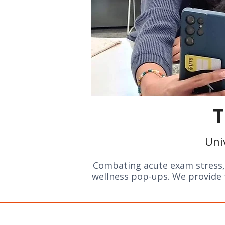
T
Uni
Combating acute exam stress, 
wellness pop-ups. We provide t