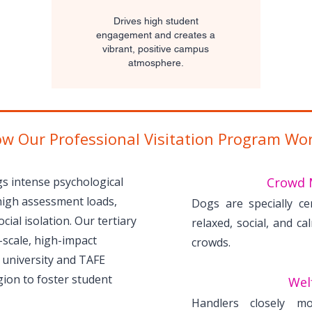
Drives high student
engagement and creates a
vibrant, positive campus
atmosphere.
w Our Professional Visitation Program Wo
s intense psychological
Crowd 
high assessment loads,
Dogs are specially ce
cial isolation. Our tertiary
relaxed, social, and ca
-scale, high-impact
crowds.
 university and TAFE
ion to foster student
Welf
Handlers closely mo