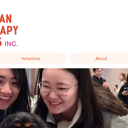
Volunteer
About