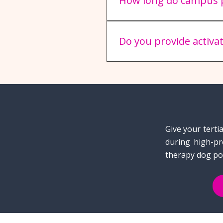
How long do campus p
A typical campus stress-rel
engagement while ensuring
Do you provide activa
Absolutely! Our teams are h
feel warmly welcomed into 
Give your terti
during high-pr
therapy dog po