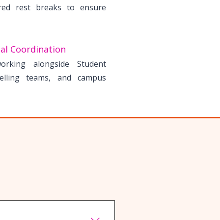
red rest breaks to ensure
al Coordination
working alongside Student
elling teams, and campus