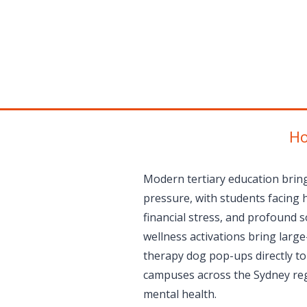
Ho
Modern tertiary education bring
pressure, with students facing 
financial stress, and profound so
wellness activations bring large
therapy dog pop-ups directly to
campuses across the Sydney reg
mental health.