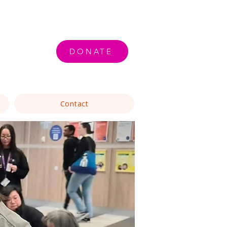
DONATE
Contact