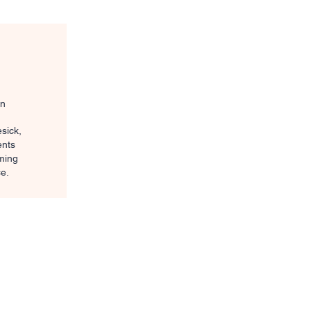
on
sick,
ents
oming
e.