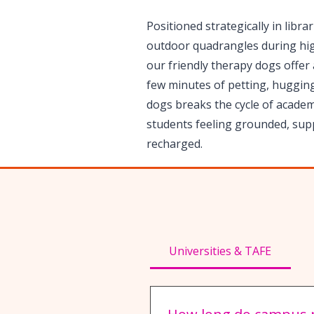
Positioned strategically in libra
outdoor quadrangles during hi
our friendly therapy dogs offer a
few minutes of petting, hugging
dogs breaks the cycle of academi
students feeling grounded, sup
recharged.
Universities & TAFE