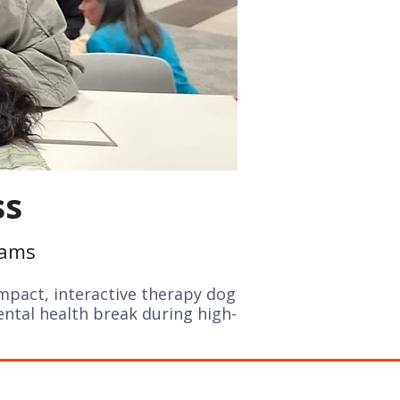
ss
rams
mpact, interactive therapy dog
ental health break during high-