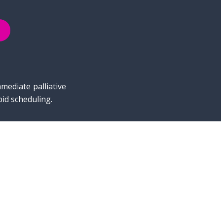
mediate palliative
pid scheduling.