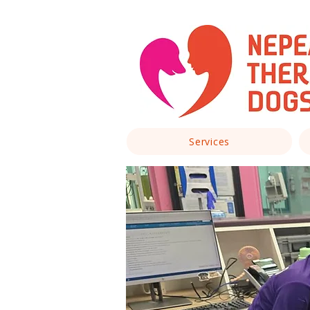
Services