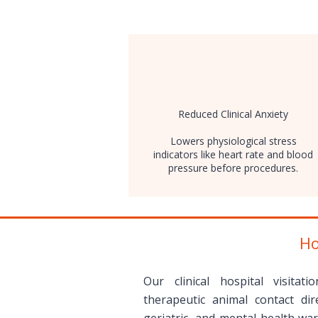
​Reduced Clinical Anxiety
Lowers physiological stress
indicators like heart rate and blood
pressure before procedures.
Ho
Our clinical hospital visitati
therapeutic animal contact dire