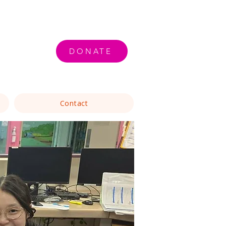
DONATE
Contact