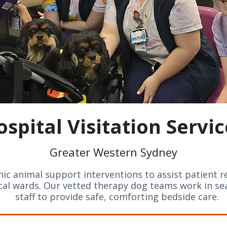
ospital Visitation Servic
Greater Western Sydney
enic animal support interventions to assist patient r
ical wards. Our vetted therapy dog teams work in s
staff to provide safe, comforting bedside care.