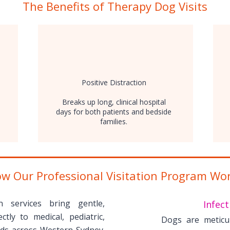
The Benefits of Therapy Dog Visits
Positive Distraction
Breaks up long, clinical hospital
days for both patients and bedside
families.
w Our Professional Visitation Program Wo
on services bring gentle,
Infect
ctly to medical, pediatric,
Dogs are meticu