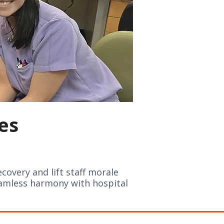
es
ecovery and lift staff morale
eamless harmony with hospital