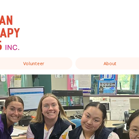
Volunteer
About