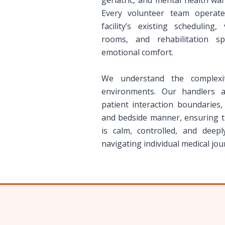
geriatric, and mental health wa
Every volunteer team operate
facility’s existing scheduling,
rooms, and rehabilitation s
emotional comfort.
We understand the complexit
environments. Our handlers a
patient interaction boundaries
and bedside manner, ensuring th
is calm, controlled, and deepl
navigating individual medical jou