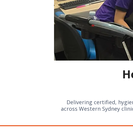
H
Delivering certified, hygi
across Western Sydney clin