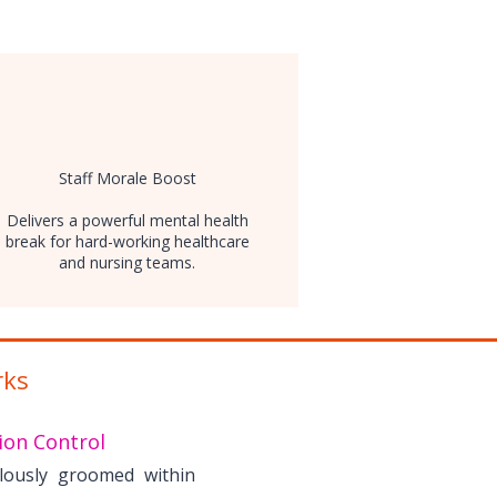
Staff Morale Boost
Delivers a powerful mental health
break for hard-working healthcare
and nursing teams.
rks
ion Control
lously groomed within