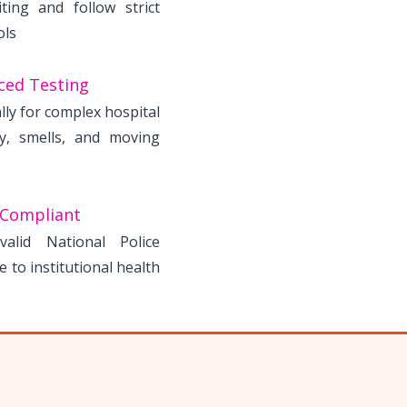
ting and follow strict
ols
ced Testing
lly for complex hospital
ry, smells, and moving
 Compliant
alid National Police
 to institutional health