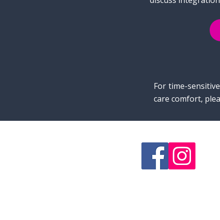
discuss integration
For time-sensitiv
care comfort, plea