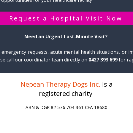
 opportunities for your healthcare facility​
Request a Hospital Visit Now
Need an Urgent Last-Minute Visit?
e emergency requests, acute mental health situations, or im
se call our coordinator team directly on
0427 393 699
for ra
Nepean Therapy Dogs Inc.
is a
registered charity
ABN & DGR 82 576 704 361 CFA 18680