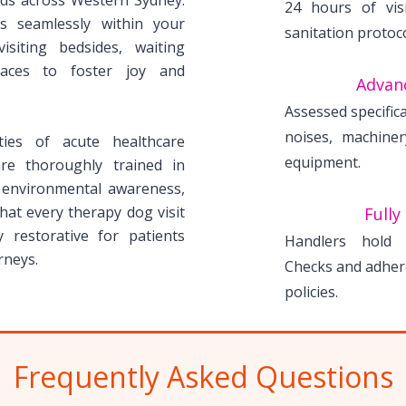
rds across Western Sydney.
24 hours of visi
s seamlessly within your
sanitation protoc
 visiting bedsides, waiting
paces to foster joy and
Advan
Assessed specifica
noises, machine
ies of acute healthcare
equipment.
re thoroughly trained in
, environmental awareness,
at every therapy dog visit
Fully
y restorative for patients
Handlers hold v
rneys.
Checks and adhere
policies.
Frequently Asked Questions