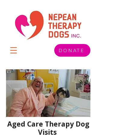
DONATE
Aged Care Therapy Dog
Visits