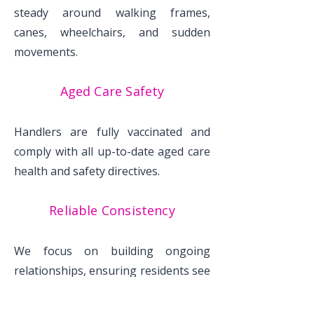
steady around walking frames,
canes, wheelchairs, and sudden
movements.
Aged Care Safety
Handlers are fully vaccinated and
comply with all up-to-date aged care
health and safety directives.
Reliable Consistency
We focus on building ongoing
relationships, ensuring residents see
the same friendly faces regularly.