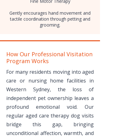
Fine Motor Therapy
Gently encourages hand movement and
tactile coordination through petting and
grooming.
How Our Professional Visitation
Program Works
For many residents moving into aged
care or nursing home facilities in
Western Sydney, the loss of
independent pet ownership leaves a
profound emotional void. Our
regular aged care therapy dog visits
bridge this gap, bringing
unconditional affection, warmth, and