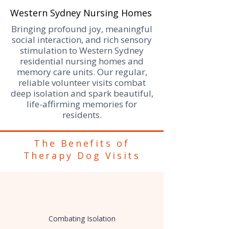
Western Sydney Nursing Homes
Bringing profound joy, meaningful
social interaction, and rich sensory
stimulation to Western Sydney
residential nursing homes and
memory care units. Our regular,
reliable volunteer visits combat
deep isolation and spark beautiful,
life-affirming memories for
residents.
​The Benefits of
Therapy Dog Visits
Combating Isolation