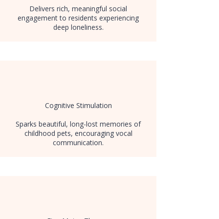
Delivers rich, meaningful social
engagement to residents experiencing
deep loneliness.
Cognitive Stimulation
Sparks beautiful, long-lost memories of
childhood pets, encouraging vocal
communication.