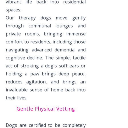
vibrant life back into residential
spaces.
Our therapy dogs move gently
through communal lounges and
private rooms, bringing immense
comfort to residents, including those
navigating advanced dementia and
cognitive decline. The simple, tactile
act of stroking a dog's soft ears or
holding a paw brings deep peace,
reduces agitation, and brings an
invaluable sense of home back into
their lives.
Gentle Physical Vetting
Dogs are certified to be completely